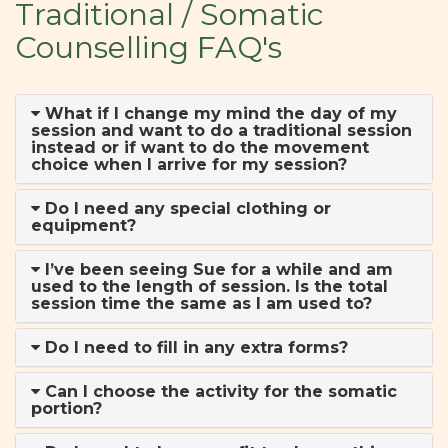
Traditional / Somatic
Counselling FAQ's
What if I change my mind the day of my
session and want to do a traditional session
instead or if want to do the movement
choice when I arrive for my session?
Do I need any special clothing or
equipment?
I’ve been seeing Sue for a while and am
used to the length of session. Is the total
session time the same as I am used to?
Do I need to fill in any extra forms?
Can I choose the activity for the somatic
portion?