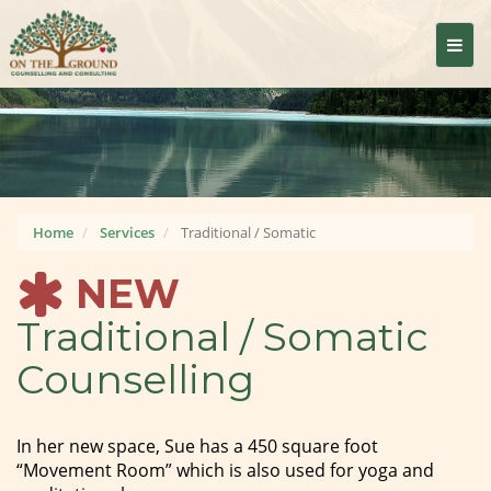
Togg
navig
Home
Services
Traditional / Somatic
NEW
Traditional / Somatic
Counselling
In her new space, Sue has a 450 square foot
“Movement Room” which is also used for yoga and