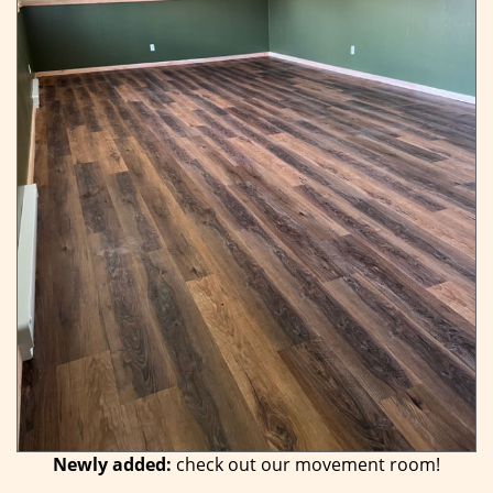
Newly added:
check out our movement room!