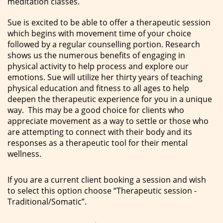
meditation classes.
Sue is excited to be able to offer a therapeutic session
which begins with movement time of your choice
followed by a regular counselling portion. Research
shows us the numerous benefits of engaging in
physical activity to help process and explore our
emotions. Sue will utilize her thirty years of teaching
physical education and fitness to all ages to help
deepen the therapeutic experience for you in a unique
way. This may be a good choice for clients who
appreciate movement as a way to settle or those who
are attempting to connect with their body and its
responses as a therapeutic tool for their mental
wellness.
If you are a current client booking a session and wish
to select this option choose “Therapeutic session -
Traditional/Somatic”.