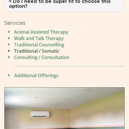
Do I need to be super fit to choose this
option?
Services
Animal Assisted Therapy
Walk and Talk Therapy
Traditional Counselling
Traditional / Somatic
Consulting / Consultation
Additional Offerings