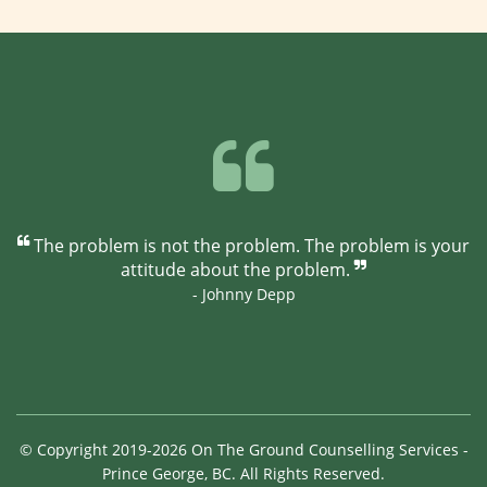
The problem is not the problem. The problem is your
attitude about the problem.
- Johnny Depp
© Copyright 2019-2026 On The Ground Counselling Services -
Prince George, BC. All Rights Reserved.