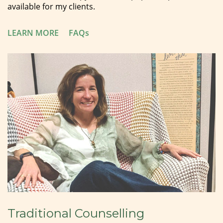
available for my clients.
LEARN MORE
FAQs
Traditional Counselling