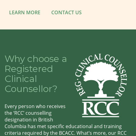
LEARN MORE
CONTACT US
Why choose a
Registered
Clinical
Counsellor?
Every person who receives
the ‘RCC’ counselling
designation in British
Columbia has met specific educational and training
criteria required by the BCACC. What’s more, our RCC