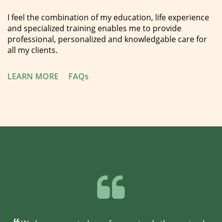
I feel the combination of my education, life experience
and specialized training enables me to provide
professional, personalized and knowledgable care for
all my clients.
LEARN MORE
FAQs