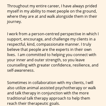
Throughout my entire career, I have always prided
myself in my ability to meet people on the ground,
where they are at and walk alongside them in their
journey.
I work from a person-centred perspective in which I
support, encourage, and challenge my clients in a
respectful, kind, compassionate manner. I truly
believe that people are the experts in their own
lives. I am committed to helping you connect with
your inner and outer strength, so you leave
counselling with greater confidence, resilience, and
self-awareness.
Sometimes in collaboration with my clients, I will
also utilize animal assisted psychotherapy or walk
and talk therapy in conjunction with the more
traditional talk therapy approach to help them
reach their therapeutic goals.