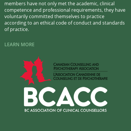
members have not only met the academic, clinical
competence and professional requirements, they have
voluntarily committed themselves to practice
according to an ethical code of conduct and standards
of practice.
LEARN MORE