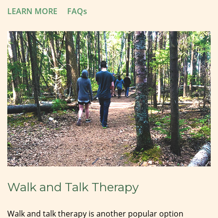
LEARN MORE
FAQs
Walk and Talk Therapy
Walk and talk therapy is another popular option