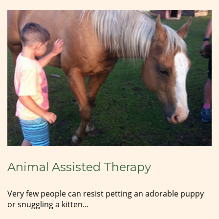
Animal Assisted Therapy
Very few people can resist petting an adorable puppy
or snuggling a kitten...