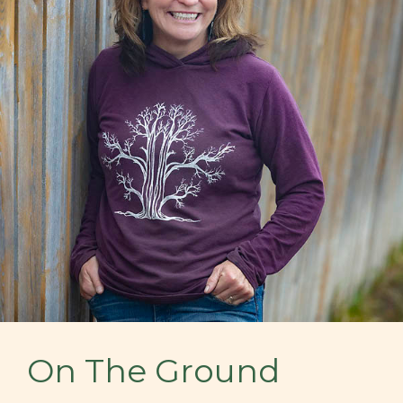
On The Ground