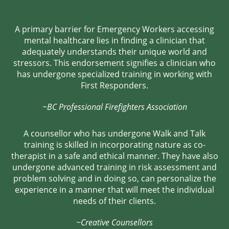
A primary barrier for Emergency Workers accessing
mental healthcare lies in finding a clinician that
adequately understands their unique world and
stressors. This endorsement signifies a clinician who
has undergone specialized training in working with
First Responders.
~BC Professional Firefighters Association
A counsellor who has undergone Walk and Talk
training is skilled in incorporating nature as co-
therapist in a safe and ethical manner. They have also
undergone advanced training in risk assessment and
problem solving and in doing so, can personalize the
experience in a manner that will meet the individual
needs of their clients.
~Creative Counsellors